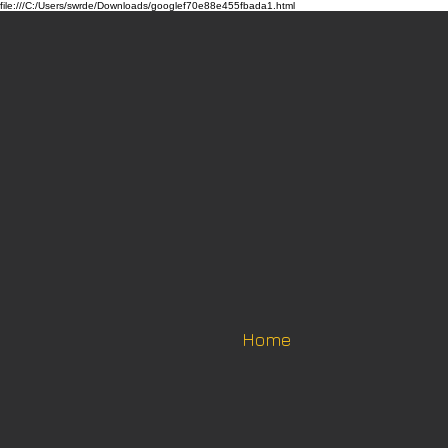
file:///C:/Users/swrde/Downloads/googlef70e88e455fbada1.html
Home