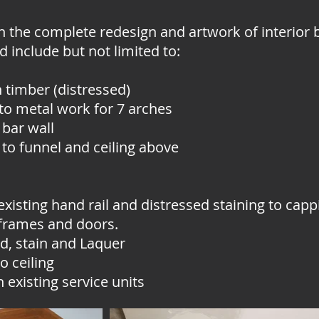
n the complete redesign and artwork of interior 
ed include but not limited to:
 timber (distressed)
 to metal work for 7 arches
 bar wall
 to funnel and ceiling above
existing hand rail and distressed staining to capp
 frames and doors.
d, stain and Laquer
o ceiling
 existing service units