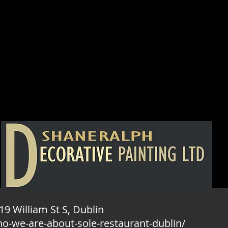
19 William St S, Dublin
ho-we-are-about-sole-restaurant-dublin/