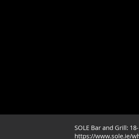
SOLE Bar and Grill: 18-
https://www.sole.ie/w