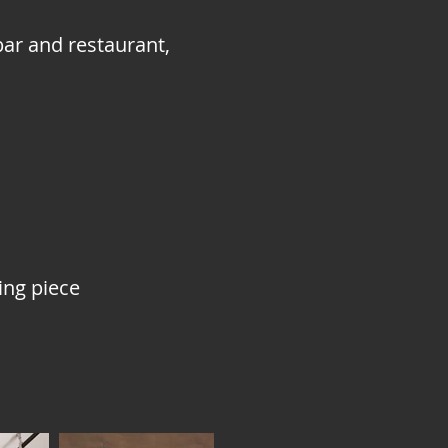
bar and restaurant,
ing piece