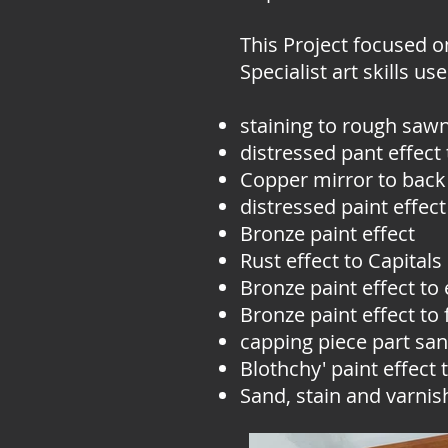
This Project focused o
Specialist art skills us
staining to rough sawn
distressed pant effect
Copper mirror to back
distressed paint effect
Bronze paint effect
Rust effect to Capitals
Bronze paint effect to 
Bronze paint effect to
capping piece part san
Blothchy' paint effect t
Sand, stain and varnish